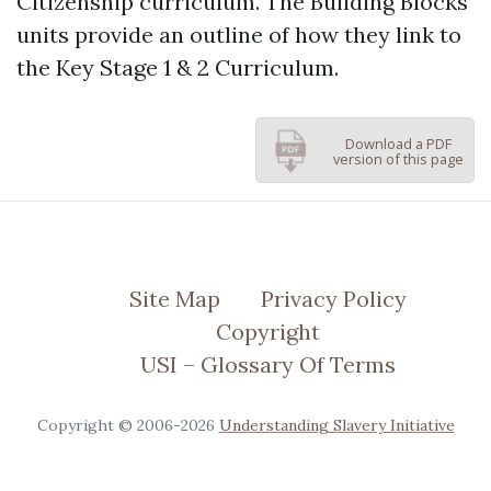
Citizenship curriculum. The Building Blocks
units provide an outline of how they link to
the Key Stage 1 & 2 Curriculum.
Download a PDF
version of this page
Site Map
Privacy Policy
Copyright
USI – Glossary Of Terms
Copyright © 2006-2026
Understanding Slavery Initiative