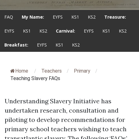
FAQ
My Name:
EYFS
KS1
KS2
Treasure:
EYFS
KS1
KS2
Carnival:
EYFS
KS1
KS2
Breakfast:
EYFS
KS1
KS2
Home
/
Teachers
/
Primary
/
Teaching Slavery FAQs
Understanding Slavery Initiative has
undertaken research, consultation and
piloting to develop recommendations for
primary school teachers wishing to teach
transatlantic slavery. The following ‘FAQs’