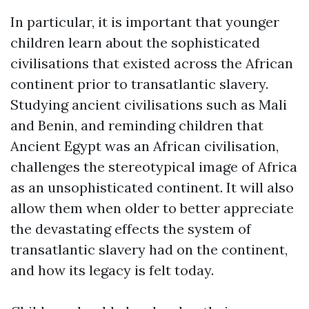
In particular, it is important that younger
children learn about the sophisticated
civilisations that existed across the African
continent prior to transatlantic slavery.
Studying ancient civilisations such as Mali
and Benin, and reminding children that
Ancient Egypt was an African civilisation,
challenges the stereotypical image of Africa
as an unsophisticated continent. It will also
allow them when older to better appreciate
the devastating effects the system of
transatlantic slavery had on the continent,
and how its legacy is felt today.