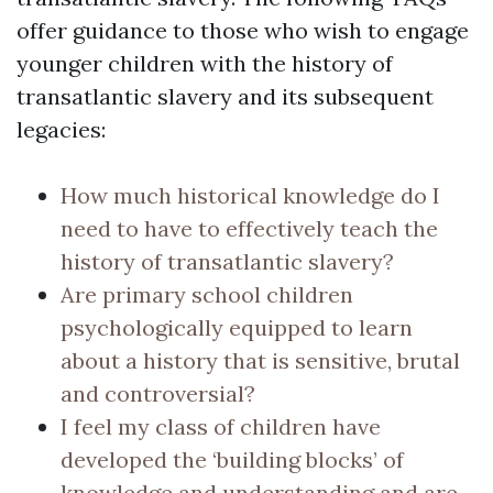
offer guidance to those who wish to engage
younger children with the history of
transatlantic slavery and its subsequent
legacies:
How much historical knowledge do I
need to have to effectively teach the
history of transatlantic slavery?
Are primary school children
psychologically equipped to learn
about a history that is sensitive, brutal
and controversial?
I feel my class of children have
developed the ‘building blocks’ of
knowledge and understanding and are