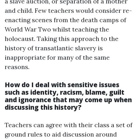
a slave auction, or separation of a mother
and child. Few teachers would consider re-
enacting scenes from the death camps of
World War Two whilst teaching the
holocaust. Taking this approach to the
history of transatlantic slavery is
inappropriate for many of the same
reasons.
How do I deal with sensitive issues
such as identity, racism, blame, guilt
and ignorance that may come up when
discussing this history?
Teachers can agree with their class a set of
ground rules to aid discussion around