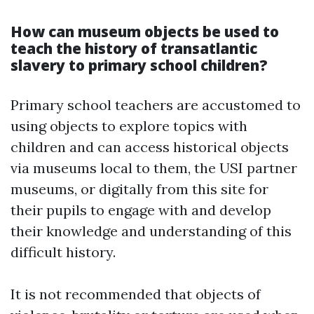
How can museum objects be used to
teach the history of transatlantic
slavery to primary school children?
Primary school teachers are accustomed to
using objects to explore topics with
children and can access historical objects
via museums local to them, the USI partner
museums, or digitally from this site for
their pupils to engage with and develop
their knowledge and understanding of this
difficult history.
It is not recommended that objects of