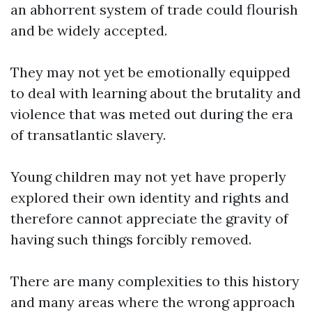
an abhorrent system of trade could flourish
and be widely accepted.
They may not yet be emotionally equipped
to deal with learning about the brutality and
violence that was meted out during the era
of transatlantic slavery.
Young children may not yet have properly
explored their own identity and rights and
therefore cannot appreciate the gravity of
having such things forcibly removed.
There are many complexities to this history
and many areas where the wrong approach