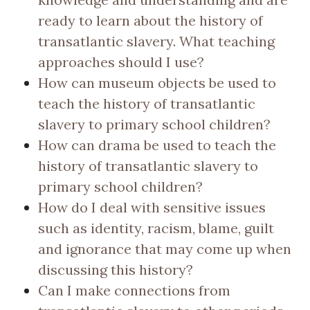
ready to learn about the history of
transatlantic slavery. What teaching
approaches should I use?
How can museum objects be used to
teach the history of transatlantic
slavery to primary school children?
How can drama be used to teach the
history of transatlantic slavery to
primary school children?
How do I deal with sensitive issues
such as identity, racism, blame, guilt
and ignorance that may come up when
discussing this history?
Can I make connections from