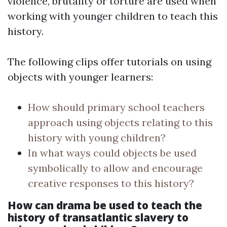
violence, brutality or torture are used when
working with younger children to teach this
history.
The following clips offer tutorials on using
objects with younger learners:
How should primary school teachers
approach using objects relating to this
history with young children?
In what ways could objects be used
symbolically to allow and encourage
creative responses to this history?
How can drama be used to teach the
history of transatlantic slavery to