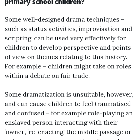
primary school children?
Some well-designed drama techniques –
such as status activities, improvisation and
scripting, can be used very effectively for
children to develop perspective and points
of view on themes relating to this history.
For example – children might take on roles
within a debate on fair trade.
Some dramatization is unsuitable, however,
and can cause children to feel traumatised
and confused – for example role-playing an
enslaved person interacting with their
‘owner’, ‘re-enacting’ the middle passage or