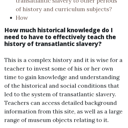
transatlantic slavery to other periods
of history and curriculum subjects?
How
How much historical knowledge do I
need to have to effectively teach the
history of transatlantic slavery?
This is a complex history and it is wise for a
teacher to invest some of his or her own
time to gain knowledge and understanding
of the historical and social conditions that
led to the system of transatlantic slavery.
Teachers can access detailed background
information from this site, as well as a large
range of museum objects relating to it.