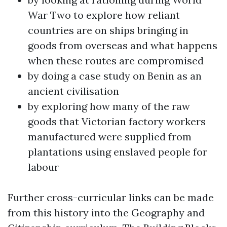
War Two to explore how reliant
countries are on ships bringing in
goods from overseas and what happens
when these routes are compromised
by doing a case study on Benin as an
ancient civilisation
by exploring how many of the raw
goods that Victorian factory workers
manufactured were supplied from
plantations using enslaved people for
labour
Further cross-curricular links can be made
from this history into the Geography and