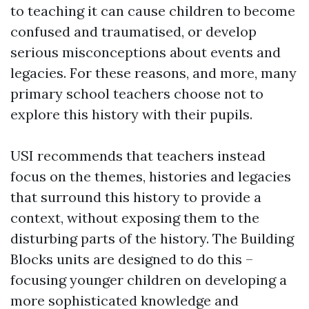
to teaching it can cause children to become
confused and traumatised, or develop
serious misconceptions about events and
legacies. For these reasons, and more, many
primary school teachers choose not to
explore this history with their pupils.
USI recommends that teachers instead
focus on the themes, histories and legacies
that surround this history to provide a
context, without exposing them to the
disturbing parts of the history. The Building
Blocks units are designed to do this –
focusing younger children on developing a
more sophisticated knowledge and