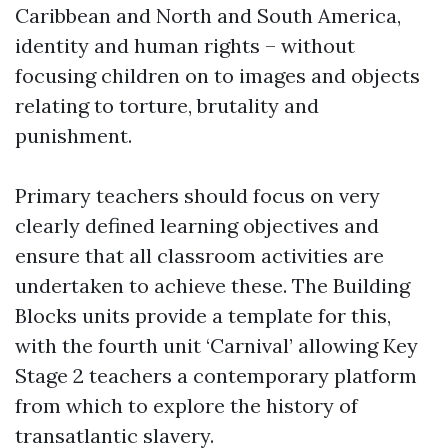
Caribbean and North and South America,
identity and human rights – without
focusing children on to images and objects
relating to torture, brutality and
punishment.
Primary teachers should focus on very
clearly defined learning objectives and
ensure that all classroom activities are
undertaken to achieve these. The Building
Blocks units provide a template for this,
with the fourth unit ‘Carnival’ allowing Key
Stage 2 teachers a contemporary platform
from which to explore the history of
transatlantic slavery.