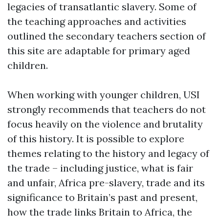
legacies of transatlantic slavery. Some of
the teaching approaches and activities
outlined the secondary teachers section of
this site are adaptable for primary aged
children.
When working with younger children, USI
strongly recommends that teachers do not
focus heavily on the violence and brutality
of this history. It is possible to explore
themes relating to the history and legacy of
the trade – including justice, what is fair
and unfair, Africa pre-slavery, trade and its
significance to Britain’s past and present,
how the trade links Britain to Africa, the