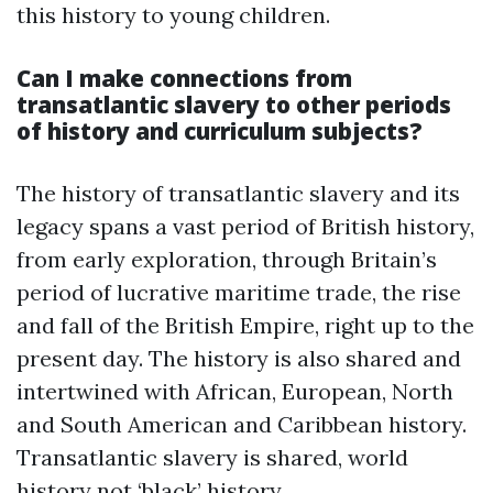
this history to young children.
Can I make connections from
transatlantic slavery to other periods
of history and curriculum subjects?
The history of transatlantic slavery and its
legacy spans a vast period of British history,
from early exploration, through Britain’s
period of lucrative maritime trade, the rise
and fall of the British Empire, right up to the
present day. The history is also shared and
intertwined with African, European, North
and South American and Caribbean history.
Transatlantic slavery is shared, world
history not ‘black’ history.