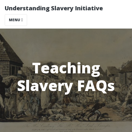
Understanding Slavery Initiative
MENU
Teaching
Slavery FAQs