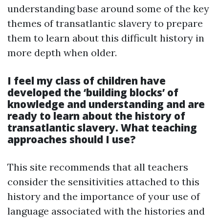
understanding base around some of the key
themes of transatlantic slavery to prepare
them to learn about this difficult history in
more depth when older.
I feel my class of children have
developed the ‘building blocks’ of
knowledge and understanding and are
ready to learn about the history of
transatlantic slavery. What teaching
approaches should I use?
This site recommends that all teachers
consider the sensitivities attached to this
history and the importance of your use of
language associated with the histories and