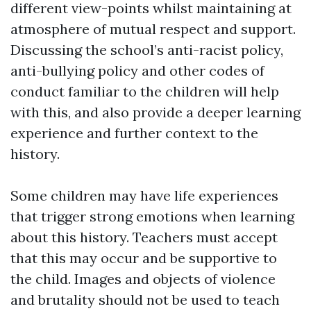
different view-points whilst maintaining at
atmosphere of mutual respect and support.
Discussing the school’s anti-racist policy,
anti-bullying policy and other codes of
conduct familiar to the children will help
with this, and also provide a deeper learning
experience and further context to the
history.
Some children may have life experiences
that trigger strong emotions when learning
about this history. Teachers must accept
that this may occur and be supportive to
the child. Images and objects of violence
and brutality should not be used to teach