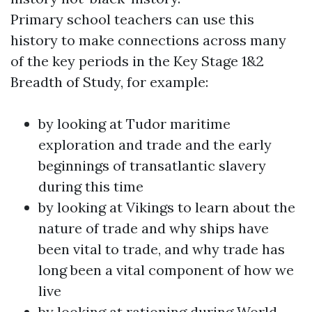
Primary school teachers can use this
history to make connections across many
of the key periods in the Key Stage 1&2
Breadth of Study, for example:
by looking at Tudor maritime
exploration and trade and the early
beginnings of transatlantic slavery
during this time
by looking at Vikings to learn about the
nature of trade and why ships have
been vital to trade, and why trade has
long been a vital component of how we
live
by looking at rationing during World