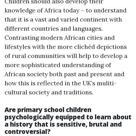
Children should also develop their
knowledge of Africa today – to understand
that it is a vast and varied continent with
different countries and languages.
Contrasting modern African cities and
lifestyles with the more clichéd depictions
of rural communities will help to develop a
more sophisticated understanding of
African society both past and present and
how this is reflected in the UK’s muliti-
cultural society and traditions.
Are primary school children
psychologically equipped to learn about
a history that is sensitive, brutal and
controversial?