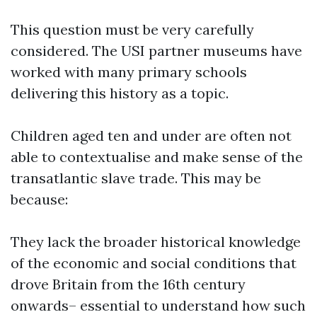
This question must be very carefully
considered. The USI partner museums have
worked with many primary schools
delivering this history as a topic.
Children aged ten and under are often not
able to contextualise and make sense of the
transatlantic slave trade. This may be
because:
They lack the broader historical knowledge
of the economic and social conditions that
drove Britain from the 16th century
onwards– essential to understand how such