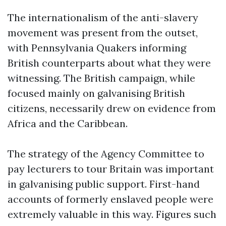
The internationalism of the anti-slavery
movement was present from the outset,
with Pennsylvania Quakers informing
British counterparts about what they were
witnessing. The British campaign, while
focused mainly on galvanising British
citizens, necessarily drew on evidence from
Africa and the Caribbean.
The strategy of the Agency Committee to
pay lecturers to tour Britain was important
in galvanising public support. First-hand
accounts of formerly enslaved people were
extremely valuable in this way. Figures such