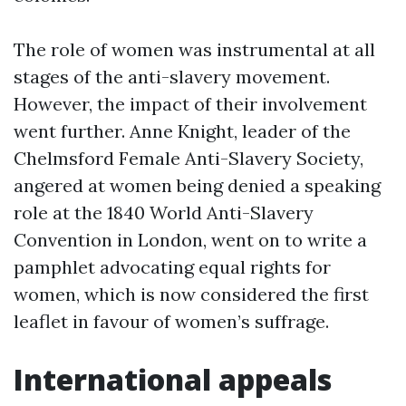
The role of women was instrumental at all
stages of the anti-slavery movement.
However, the impact of their involvement
went further. Anne Knight, leader of the
Chelmsford Female Anti-Slavery Society,
angered at women being denied a speaking
role at the 1840 World Anti-Slavery
Convention in London, went on to write a
pamphlet advocating equal rights for
women, which is now considered the first
leaflet in favour of women’s suffrage.
International appeals