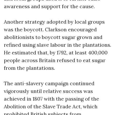
awareness and support for the cause.
Another strategy adopted by local groups
was the boycott. Clarkson encouraged
abolitionists to boycott sugar grown and
refined using slave labour in the plantations.
He estimated that, by 1792, at least 400,000
people across Britain refused to eat sugar
from the plantations.
The anti-slavery campaign continued
vigorously until relative success was
achieved in 1807 with the passing of the
Abolition of the Slave Trade Act, which
prohibited British subjects from