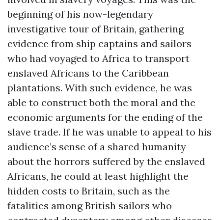
beginning of his now-legendary
investigative tour of Britain, gathering
evidence from ship captains and sailors
who had voyaged to Africa to transport
enslaved Africans to the Caribbean
plantations. With such evidence, he was
able to construct both the moral and the
economic arguments for the ending of the
slave trade. If he was unable to appeal to his
audience’s sense of a shared humanity
about the horrors suffered by the enslaved
Africans, he could at least highlight the
hidden costs to Britain, such as the
fatalities among British sailors who