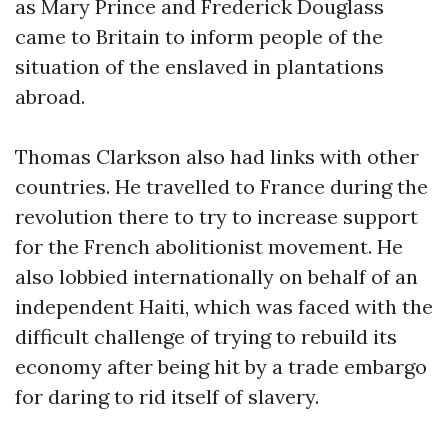
as Mary Prince and Frederick Douglass
came to Britain to inform people of the
situation of the enslaved in plantations
abroad.
Thomas Clarkson also had links with other
countries. He travelled to France during the
revolution there to try to increase support
for the French abolitionist movement. He
also lobbied internationally on behalf of an
independent Haiti, which was faced with the
difficult challenge of trying to rebuild its
economy after being hit by a trade embargo
for daring to rid itself of slavery.