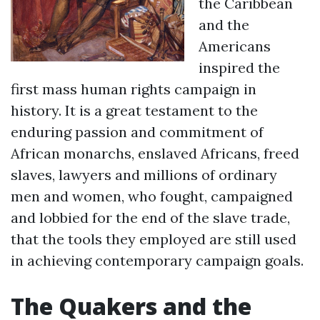
the Caribbean
and the
Americans
inspired the
first mass human rights campaign in
history. It is a great testament to the
enduring passion and commitment of
African monarchs, enslaved Africans, freed
slaves, lawyers and millions of ordinary
men and women, who fought, campaigned
and lobbied for the end of the slave trade,
that the tools they employed are still used
in achieving contemporary campaign goals.
The Quakers and the