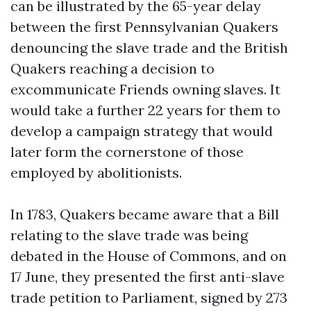
can be illustrated by the 65-year delay
between the first Pennsylvanian Quakers
denouncing the slave trade and the British
Quakers reaching a decision to
excommunicate Friends owning slaves. It
would take a further 22 years for them to
develop a campaign strategy that would
later form the cornerstone of those
employed by abolitionists.
In 1783, Quakers became aware that a Bill
relating to the slave trade was being
debated in the House of Commons, and on
17 June, they presented the first anti-slave
trade petition to Parliament, signed by 273