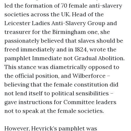
led the formation of 70 female anti-slavery
societies across the UK. Head of the
Leicester Ladies Anti-Slavery Group and
treasurer for the Birmingham one, she
passionately believed that slaves should be
freed immediately and in 1824, wrote the
pamphlet Immediate not Gradual Abolition.
This stance was diametrically opposed to
the official position, and Wilberforce –
believing that the female constitution did
not lend itself to political sensibilities –
gave instructions for Committee leaders
not to speak at the female societies.
However, Heyrick’s pamphlet was