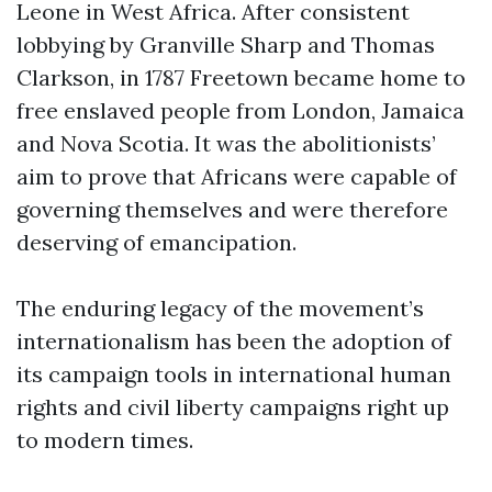
Leone in West Africa. After consistent
lobbying by Granville Sharp and Thomas
Clarkson, in 1787 Freetown became home to
free enslaved people from London, Jamaica
and Nova Scotia. It was the abolitionists’
aim to prove that Africans were capable of
governing themselves and were therefore
deserving of emancipation.
The enduring legacy of the movement’s
internationalism has been the adoption of
its campaign tools in international human
rights and civil liberty campaigns right up
to modern times.