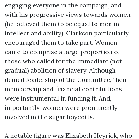
engaging everyone in the campaign, and
with his progressive views towards women
(he believed them to be equal to men in
intellect and ability), Clarkson particularly
encouraged them to take part. Women
came to comprise a large proportion of
those who called for the immediate (not
gradual) abolition of slavery. Although
denied leadership of the Committee, their
membership and financial contributions
were instrumental in funding it. And,
importantly, women were prominently
involved in the sugar boycotts.
A notable figure was Elizabeth Heyrick, who