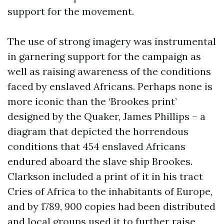
support for the movement.
The use of strong imagery was instrumental
in garnering support for the campaign as
well as raising awareness of the conditions
faced by enslaved Africans. Perhaps none is
more iconic than the ‘Brookes print’
designed by the Quaker, James Phillips – a
diagram that depicted the horrendous
conditions that 454 enslaved Africans
endured aboard the slave ship Brookes.
Clarkson included a print of it in his tract
Cries of Africa to the inhabitants of Europe,
and by 1789, 900 copies had been distributed
and local groups used it to further raise