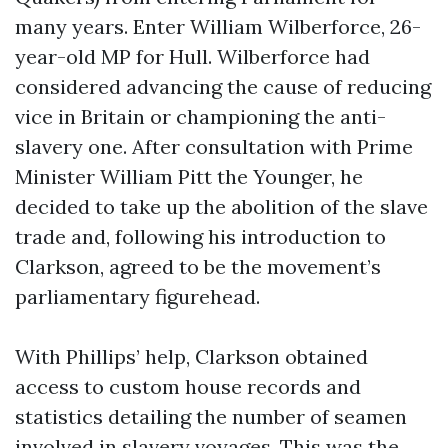
many years. Enter William Wilberforce, 26-
year-old MP for Hull. Wilberforce had
considered advancing the cause of reducing
vice in Britain or championing the anti-
slavery one. After consultation with Prime
Minister William Pitt the Younger, he
decided to take up the abolition of the slave
trade and, following his introduction to
Clarkson, agreed to be the movement’s
parliamentary figurehead.
With Phillips’ help, Clarkson obtained
access to custom house records and
statistics detailing the number of seamen
involved in slavery voyages. This was the