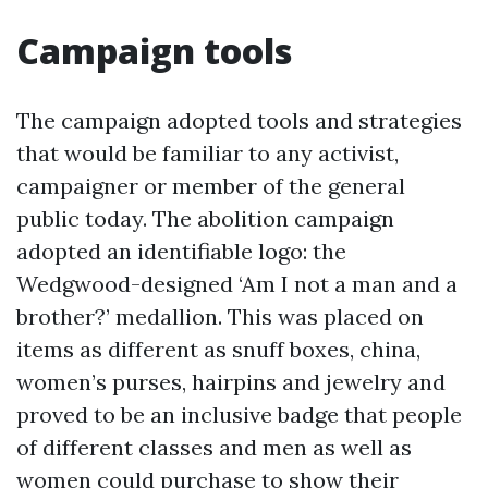
Campaign tools
The campaign adopted tools and strategies
that would be familiar to any activist,
campaigner or member of the general
public today. The abolition campaign
adopted an identifiable logo: the
Wedgwood-designed ‘Am I not a man and a
brother?’ medallion. This was placed on
items as different as snuff boxes, china,
women’s purses, hairpins and jewelry and
proved to be an inclusive badge that people
of different classes and men as well as
women could purchase to show their