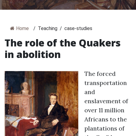
Home
/
Teaching
/
case-studies
The role of the Quakers
in abolition
The forced
transportation
and
enslavement of
over 11 million
Africans to the
plantations of