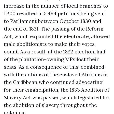
increase in the number of local branches to
1,300 resulted in 5,484 petitions being sent
to Parliament between October 1830 and
the end of 1831. The passing of the Reform
Act, which expanded the electorate, allowed
male abolitionists to make their votes
count. As a result, at the 1832 election, half
of the plantation-owning MPs lost their
seats. As a consequence of this, combined
with the actions of the enslaved Africans in
the Caribbean who continued advocating
for their emancipation, the 1833 Abolition of
Slavery Act was passed, which legislated for
the abolition of slavery throughout the
colonies.