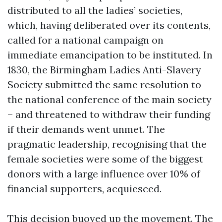
distributed to all the ladies’ societies,
which, having deliberated over its contents,
called for a national campaign on
immediate emancipation to be instituted. In
1830, the Birmingham Ladies Anti-Slavery
Society submitted the same resolution to
the national conference of the main society
– and threatened to withdraw their funding
if their demands went unmet. The
pragmatic leadership, recognising that the
female societies were some of the biggest
donors with a large influence over 10% of
financial supporters, acquiesced.
This decision buoyed up the movement. The