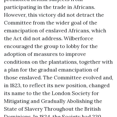
participating in the trade in Africans.
However, this victory did not detract the
Committee from the wider goal of the
emancipation of enslaved Africans, which
the Act did not address. Wilberforce
encouraged the group to lobby for the
adoption of measures to improve
conditions on the plantations, together with
a plan for the gradual emancipation of
those enslaved. The Committee evolved and,
in 1823, to reflect its new position, changed
its name to the the London Society for
Mitigating and Gradually Abolishing the
State of Slavery Throughout the British
Dominions. In 1824, the Society had 230