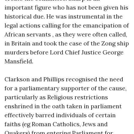
important figure who has not been given his
historical due. He was instrumental in the
legal actions calling for the emancipation of
African servants , as they were often called,
in Britain and took the case of the Zong ship
murders before Lord Chief Justice George
Mansfield.
Clarkson and Phillips recognised the need
for a parliamentary supporter of the cause,
particularly as Religious restrictions
enshrined in the oath taken in parliament
effectively barred individuals of certain
faiths (eg Roman Catholics, Jews and
Quakers) from entering Parliament for