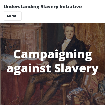
Understanding Slavery Initiative
MENU
Campaigning
against Slavery