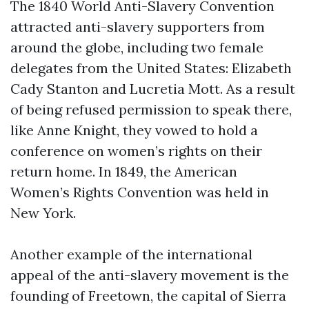
The 1840 World Anti-Slavery Convention
attracted anti-slavery supporters from
around the globe, including two female
delegates from the United States: Elizabeth
Cady Stanton and Lucretia Mott. As a result
of being refused permission to speak there,
like Anne Knight, they vowed to hold a
conference on women’s rights on their
return home. In 1849, the American
Women’s Rights Convention was held in
New York.
Another example of the international
appeal of the anti-slavery movement is the
founding of Freetown, the capital of Sierra