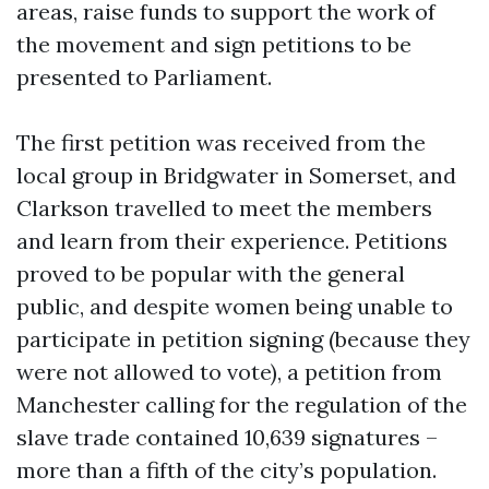
areas, raise funds to support the work of
the movement and sign petitions to be
presented to Parliament.
The first petition was received from the
local group in Bridgwater in Somerset, and
Clarkson travelled to meet the members
and learn from their experience. Petitions
proved to be popular with the general
public, and despite women being unable to
participate in petition signing (because they
were not allowed to vote), a petition from
Manchester calling for the regulation of the
slave trade contained 10,639 signatures –
more than a fifth of the city’s population.