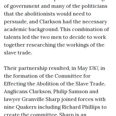
of government and many of the politicians
that the abolitionists would need to
persuade, and Clarkson had the necessary
academic background. This combination of
talents led the two men to decide to work
together researching the workings of the
slave trade.
Their partnership resulted, in May 1787, in
the formation of the Committee for
Effecting the Abolition of the Slave Trade.
Anglicans Clarkson, Philip Samson and
lawyer Granville Sharp joined forces with
nine Quakers including Richard Phillips to
create the committee. Sharp is an