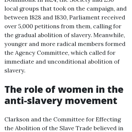
local groups that took on the campaign, and
between 1828 and 1830, Parliament received
over 5,000 petitions from them, calling for
the gradual abolition of slavery. Meanwhile,
younger and more radical members formed
the Agency Committee, which called for
immediate and unconditional abolition of
slavery.
The role of women in the
anti-slavery movement
Clarkson and the Committee for Effecting
the Abolition of the Slave Trade believed in