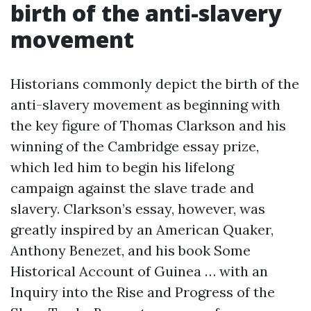
birth of the anti-slavery
movement
Historians commonly depict the birth of the
anti-slavery movement as beginning with
the key figure of Thomas Clarkson and his
winning of the Cambridge essay prize,
which led him to begin his lifelong
campaign against the slave trade and
slavery. Clarkson’s essay, however, was
greatly inspired by an American Quaker,
Anthony Benezet, and his book Some
Historical Account of Guinea … with an
Inquiry into the Rise and Progress of the