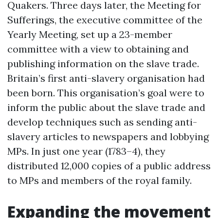
Quakers. Three days later, the Meeting for
Sufferings, the executive committee of the
Yearly Meeting, set up a 23-member
committee with a view to obtaining and
publishing information on the slave trade.
Britain’s first anti-slavery organisation had
been born. This organisation’s goal were to
inform the public about the slave trade and
develop techniques such as sending anti-
slavery articles to newspapers and lobbying
MPs. In just one year (1783–4), they
distributed 12,000 copies of a public address
to MPs and members of the royal family.
Expanding the movement