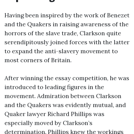
Having been inspired by the work of Benezet
and the Quakers in raising awareness of the
horrors of the slave trade, Clarkson quite
serendipitously joined forces with the latter
to expand the anti-slavery movement to
most corners of Britain.
After winning the essay competition, he was
introduced to leading figures in the
movement. Admiration between Clarkson
and the Quakers was evidently mutual, and
Quaker lawyer Richard Phillips was
especially moved by Clarkson’s
determination. Phillips knew the workings