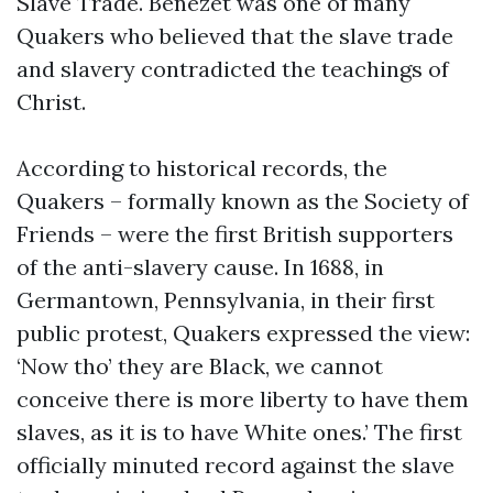
Slave Trade. Benezet was one of many
Quakers who believed that the slave trade
and slavery contradicted the teachings of
Christ.
According to historical records, the
Quakers – formally known as the Society of
Friends – were the first British supporters
of the anti-slavery cause. In 1688, in
Germantown, Pennsylvania, in their first
public protest, Quakers expressed the view:
‘Now tho’ they are Black, we cannot
conceive there is more liberty to have them
slaves, as it is to have White ones.’ The first
officially minuted record against the slave