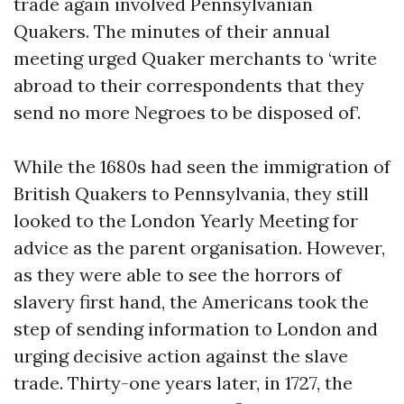
trade again involved Pennsylvanian
Quakers. The minutes of their annual
meeting urged Quaker merchants to ‘write
abroad to their correspondents that they
send no more Negroes to be disposed of’.
While the 1680s had seen the immigration of
British Quakers to Pennsylvania, they still
looked to the London Yearly Meeting for
advice as the parent organisation. However,
as they were able to see the horrors of
slavery first hand, the Americans took the
step of sending information to London and
urging decisive action against the slave
trade. Thirty-one years later, in 1727, the