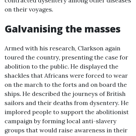
contracted dysentery among other diseases
on their voyages.
Galvanising the masses
Armed with his research, Clarkson again
toured the country, presenting the case for
abolition to the public. He displayed the
shackles that Africans were forced to wear
on the march to the forts and on board the
ships. He described the journeys of British
sailors and their deaths from dysentery. He
implored people to support the abolitionist
campaign by forming local anti-slavery
groups that would raise awareness in their