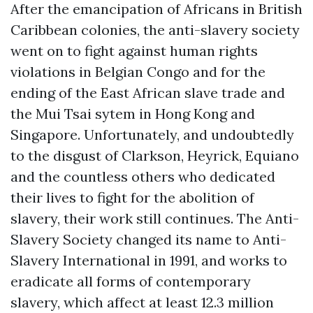
After the emancipation of Africans in British
Caribbean colonies, the anti-slavery society
went on to fight against human rights
violations in Belgian Congo and for the
ending of the East African slave trade and
the Mui Tsai sytem in Hong Kong and
Singapore. Unfortunately, and undoubtedly
to the disgust of Clarkson, Heyrick, Equiano
and the countless others who dedicated
their lives to fight for the abolition of
slavery, their work still continues. The Anti-
Slavery Society changed its name to Anti-
Slavery International in 1991, and works to
eradicate all forms of contemporary
slavery, which affect at least 12.3 million