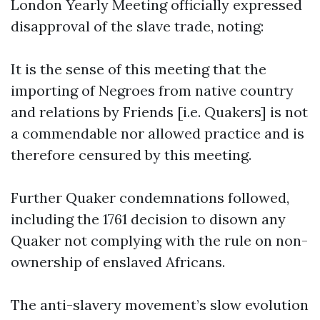
London Yearly Meeting officially expressed
disapproval of the slave trade, noting:
It is the sense of this meeting that the
importing of Negroes from native country
and relations by Friends [i.e. Quakers] is not
a commendable nor allowed practice and is
therefore censured by this meeting.
Further Quaker condemnations followed,
including the 1761 decision to disown any
Quaker not complying with the rule on non-
ownership of enslaved Africans.
The anti-slavery movement’s slow evolution