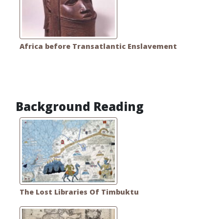
Africa before Transatlantic Enslavement
Background Reading
The Lost Libraries Of Timbuktu