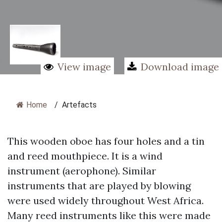
View image
Download image
Home
/
Artefacts
This wooden oboe has four holes and a tin
and reed mouthpiece. It is a wind
instrument (aerophone). Similar
instruments that are played by blowing
were used widely throughout West Africa.
Many reed instruments like this were made