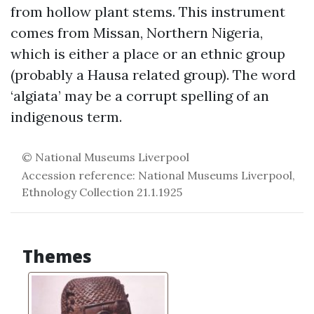
from hollow plant stems. This instrument
comes from Missan, Northern Nigeria,
which is either a place or an ethnic group
(probably a Hausa related group). The word
‘algiata’ may be a corrupt spelling of an
indigenous term.
© National Museums Liverpool
Accession reference: National Museums Liverpool,
Ethnology Collection 21.1.1925
Themes