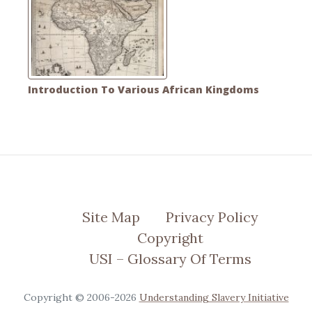
Introduction To Various African Kingdoms
Site Map
Privacy Policy
Copyright
USI – Glossary Of Terms
Copyright © 2006-2026
Understanding Slavery Initiative