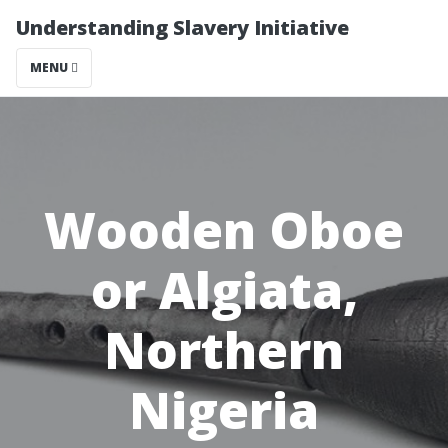
Understanding Slavery Initiative
MENU
Wooden Oboe
or Algiata,
Northern
Nigeria